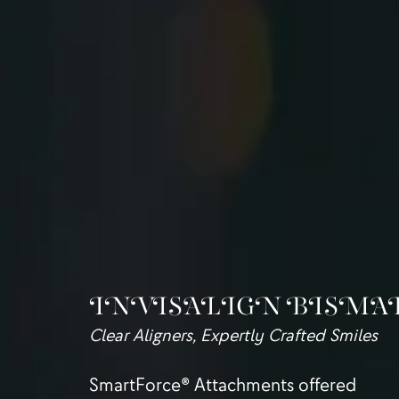
INVISALIGN BISMA
Clear Aligners, Expertly Crafted Smiles
SmartForce® Attachments offered