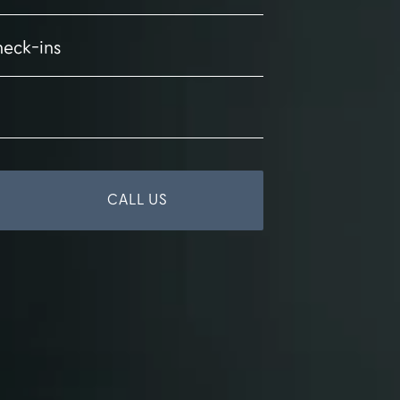
heck-ins
CALL US