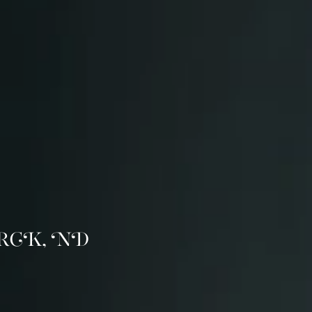
RCK, ND