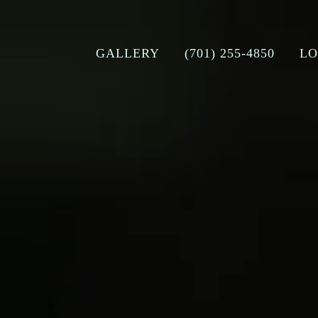
GALLERY
(701) 255-4850
LO