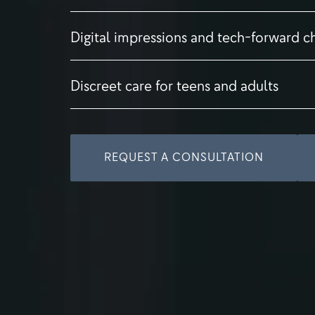
Digital impressions and tech-forward c
Discreet care for teens and adults
REQUEST A CONSULTATION