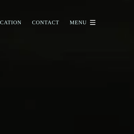
CATION
CONTACT
MENU