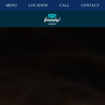
MENU
LOCATION
CALL
CONTACT