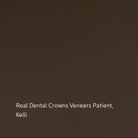
Real Dental Crowns Veneers Patient,
Kelli