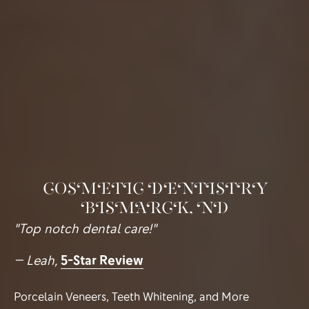
COSMETIC DENTISTRY
BISMARCK, ND
"Top notch dental care!"
— Leah,
5-Star Review
Porcelain Veneers, Teeth Whitening, and More