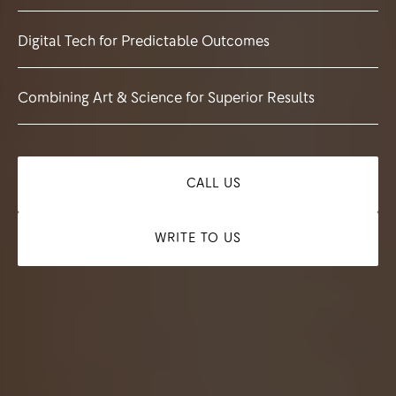
Digital Tech for Predictable Outcomes
Combining Art & Science for Superior Results
CALL US
WRITE TO US