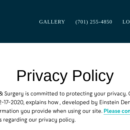
GALLERY
(701) 255-4850
LO
Privacy Policy
& Surgery is committed to protecting your privacy. 
12-17-2020, explains how , developed by Einstein Den
ormation you provide when using our site.
Please con
 regarding our privacy policy.