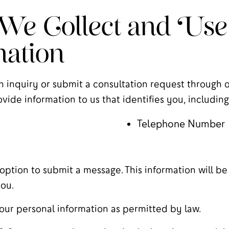
e Collect and Use
ation
n inquiry or submit a consultation request through ou
vide information to us that identifies you, including
Telephone Number
option to submit a message. This information will be
ou.
our personal information as permitted by law.