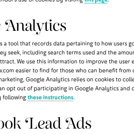
 Analytics
s a tool that records data pertaining to how users g
ey seek, including search terms used and the amount
ttract. We use this information to improve the user
.com easier to find for those who can benefit from 
keting, Google Analytics relies on cookies to colle
an opt out of participating in Google Analytics and 
y following
these instructions
.
ook Lead Ads