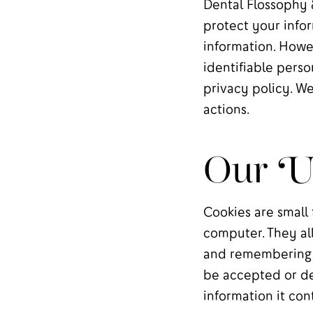
Dental Flossophy 
protect your infor
information. Howe
identifiable perso
privacy policy. We
actions.
Our Us
Cookies are small 
computer. They al
and remembering i
be accepted or de
information it con