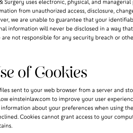
& Surgery uses electronic, physical, and managerial
mation from unauthorized access, disclosure, changes
ver, we are unable to guarantee that your identifia
nal information will never be disclosed in a way that
 are not responsible for any security breach or othe
e of Cookies
files sent to your web browser from a server and st
low einsteinlaw.com to improve your user experienc
nformation about your preferences when using the 
clined. Cookies cannot grant access to your comput
tains.