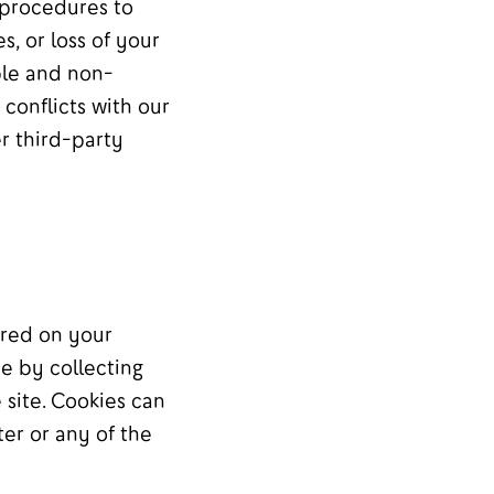
 procedures to
, or loss of your
ble and non-
 conflicts with our
r third-party
ored on your
e by collecting
site. Cookies can
er or any of the