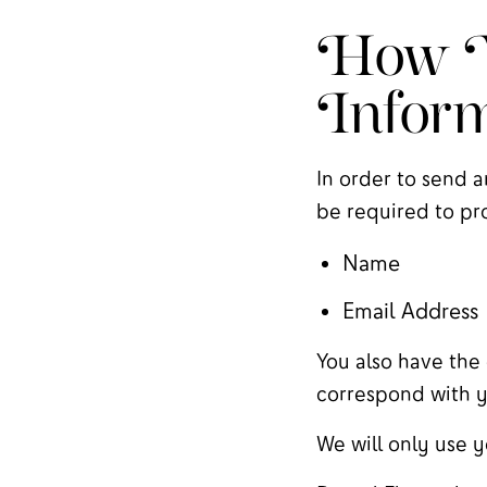
How W
Inform
In order to send a
be required to pro
Name
Email Address
You also have the 
correspond with y
We will only use y