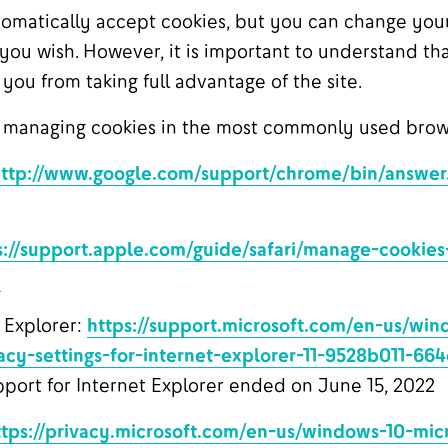
omatically accept cookies, but you can change your
 you wish. However, it is important to understand th
ou from taking full advantage of the site.
 managing cookies in the most commonly used brow
ttp://www.google.com/support/chrome/bin/answer
s://support.apple.com/guide/safari/manage-cookie
c
 Explorer:
https://support.microsoft.com/en-us/wi
acy-settings-for-internet-explorer-11-9528b011-66
port for Internet Explorer ended on June 15, 2022
ttps://privacy.microsoft.com/en-us/windows-10-mic