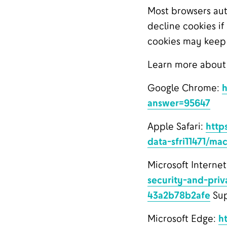
Most browsers aut
decline cookies if
cookies may keep y
Learn more about
Google Chrome:
h
answer=95647
Apple Safari:
http
data-sfri11471/ma
Microsoft Internet
security-and-priv
43a2b78b2afe
Sup
Microsoft Edge:
h