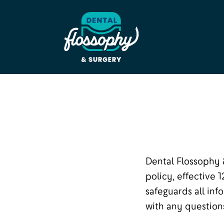
Dental Flossophy 
policy, effective 
safeguards all inf
with any questions