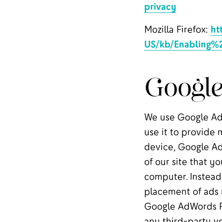
privacy
Mozilla Firefox:
ht
US/kb/Enabling%
Googl
We use Google AdW
use it to provide 
device, Google Ad
of our site that yo
computer. Instead,
placement of ads r
Google AdWords R
any third-party ve