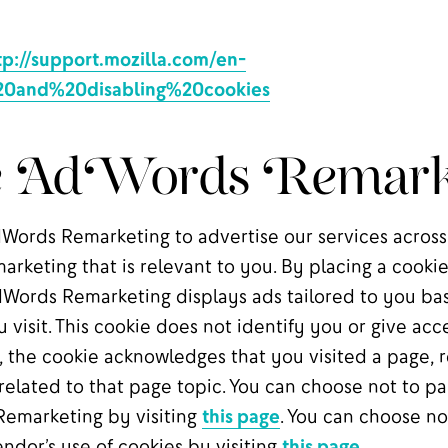
tp://support.mozilla.com/en-
20and%20disabling%20cookies
e AdWords Remark
ords Remarketing to advertise our services across
marketing that is relevant to you. By placing a cook
Words Remarketing displays ads tailored to you ba
u visit. This cookie does not identify you or give acc
 the cookie acknowledges that you visited a page, re
elated to that page topic. You can choose not to par
emarketing by visiting
this page
. You can choose no
ndor’s use of cookies by visiting
this page
.