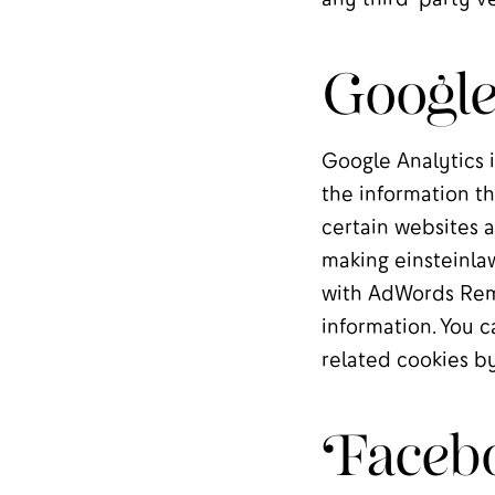
Google
Google Analytics i
the information th
certain websites a
making einsteinlaw
with AdWords Remar
information. You c
related cookies b
Faceb