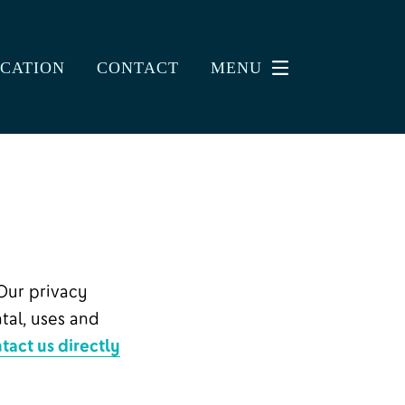
CATION
CONTACT
MENU
Our privacy
tal, uses and
tact us directly