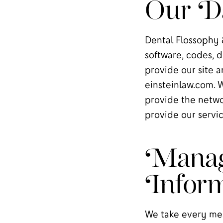
Our Da
Dental Flossophy &
software, codes, d
provide our site a
einsteinlaw.com. 
provide the netwo
provide our servic
Manag
Inform
We take every mea