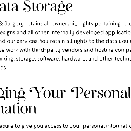
ta Storage
 Surgery retains all ownership rights pertaining to 
esigns and all other internally developed applicati
nd our services. You retain all rights to the data you
We work with third-party vendors and hosting compa
rking, storage, software, hardware, and other tech
es.
ing Your Persona
ation
sure to give you access to your personal informatio