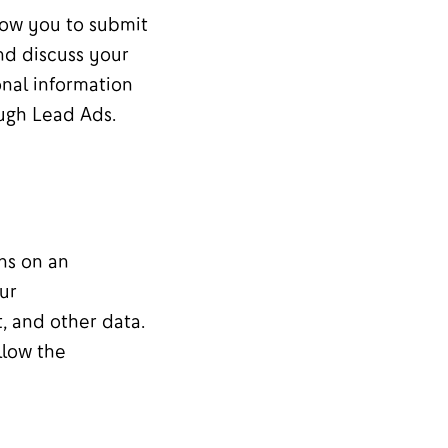
low you to submit
nd discuss your
onal information
ugh Lead Ads.
ns on an
ur
, and other data.
llow the