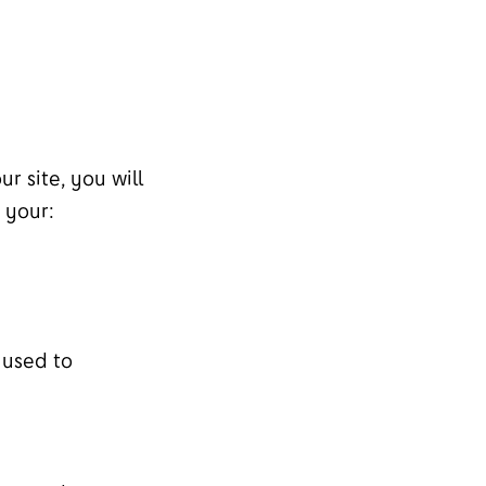
r site, you will
 your:
 used to