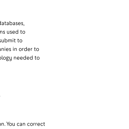
databases,
ons used to
 submit to
nies in order to
nology needed to
l
n. You can correct