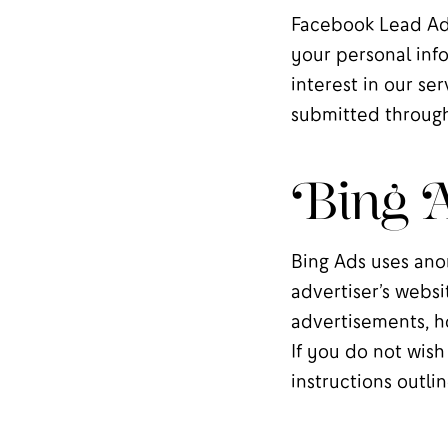
Facebook Lead Ads
your personal info
interest in our se
submitted through
Bing A
Bing Ads uses ano
advertiser’s websi
advertisements, ho
If you do not wish
instructions outl