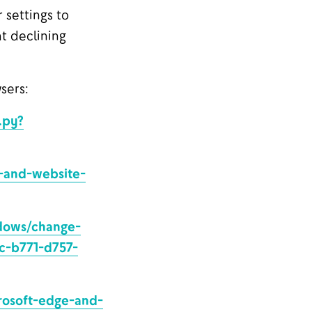
 settings to
at declining
sers:
.py?
s-and-website-
ndows/change-
4c-b771-d757-
rosoft-edge-and-