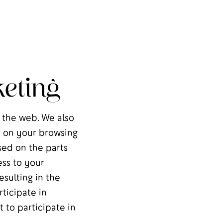
eting
 the web. We also
ie on your browsing
sed on the parts
ess to your
sulting in the
ticipate in
t to participate in