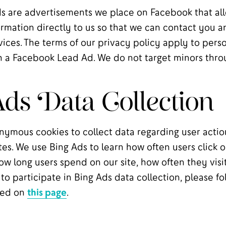
 are advertisements we place on Facebook that al
rmation directly to us so that we can contact you a
rvices. The terms of our privacy policy apply to pers
 a Facebook Lead Ad. We do not target minors thro
ds Data Collection
nymous cookies to collect data regarding user actio
tes. We use Bing Ads to learn how often users click o
w long users spend on our site, how often they visit
 to participate in Bing Ads data collection, please fo
ined on
this page
.