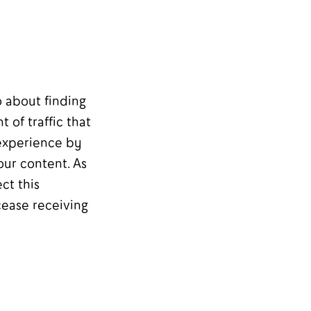
o about finding
 of traffic that
 experience by
our content. As
ct this
cease receiving