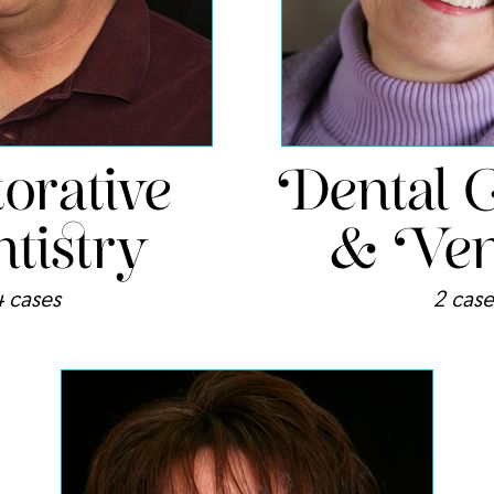
orative
Dental 
tistry
& Ven
4 cases
2 case