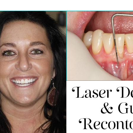
Laser De
& G
Recont