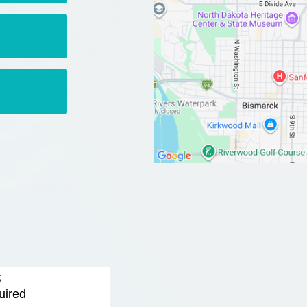
s
uired