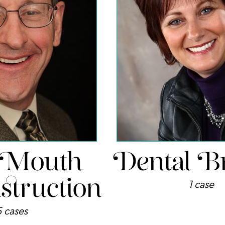
 Mouth
Dental B
truction
1 case
5 cases