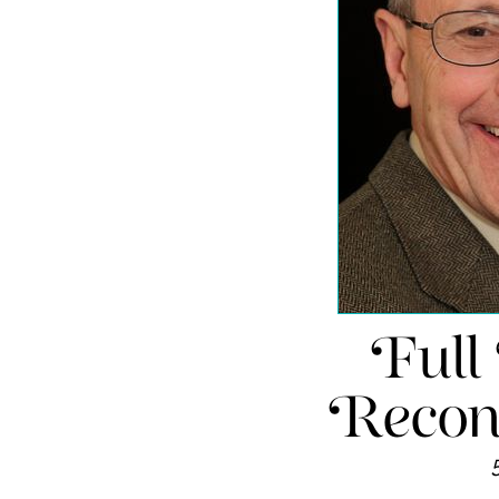
Full
Recons