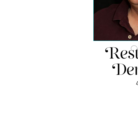
Rest
Den