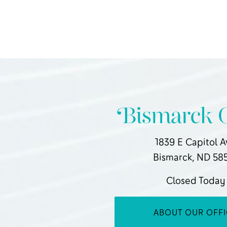
Bismarck O
1839 E Capitol 
Bismarck, ND 58
Closed Today
ABOUT OUR OFF