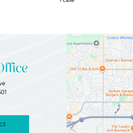
ffice
Ave
501
ICE