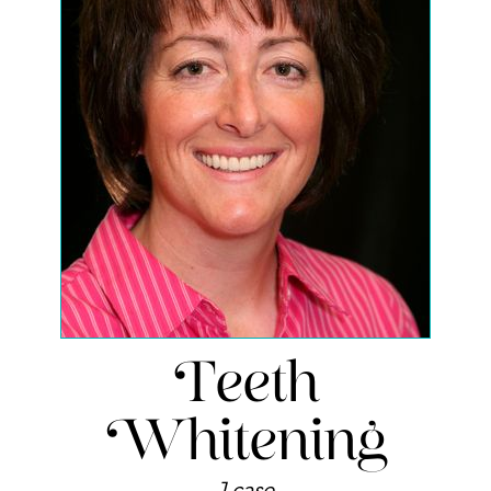
Teeth
Whitening
1 case