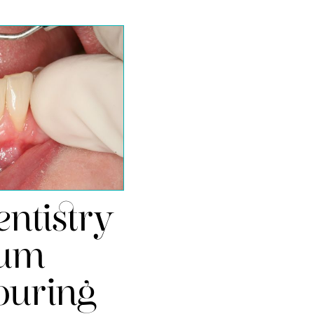
ntistry
um
ouring