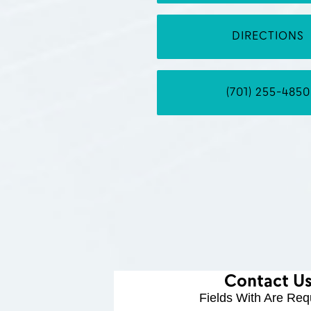
DIRECTIONS
(701) 255-4850
Contact U
Fields With
Are Req