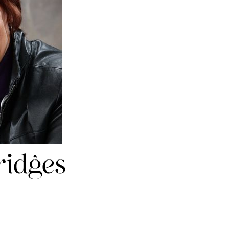
ridges