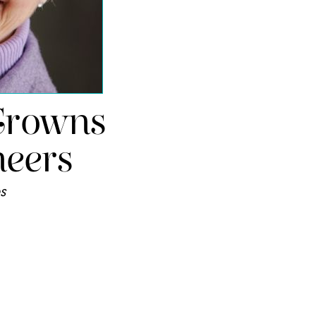
Crowns
eers
s