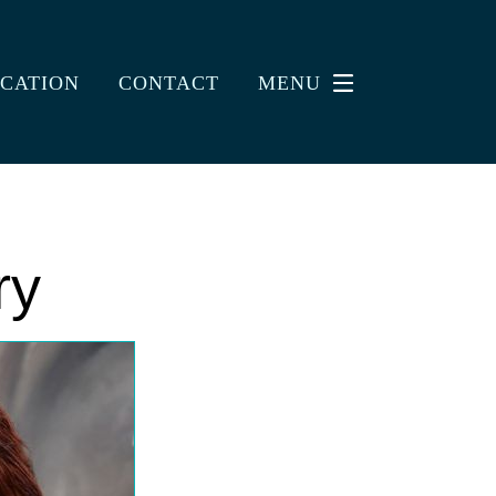
CATION
CONTACT
MENU
ry