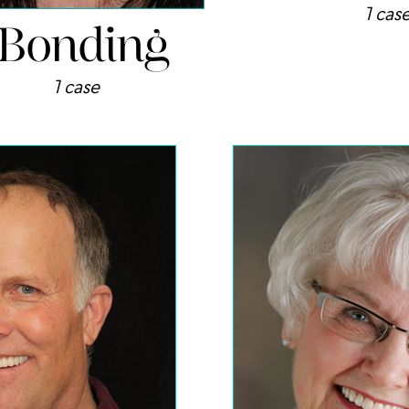
Bonding
1 cas
1 case