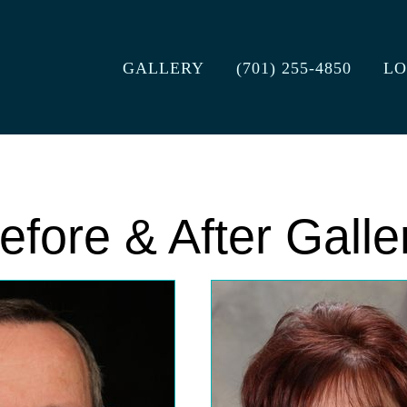
GALLERY
(701) 255-4850
LO
efore & After Galle