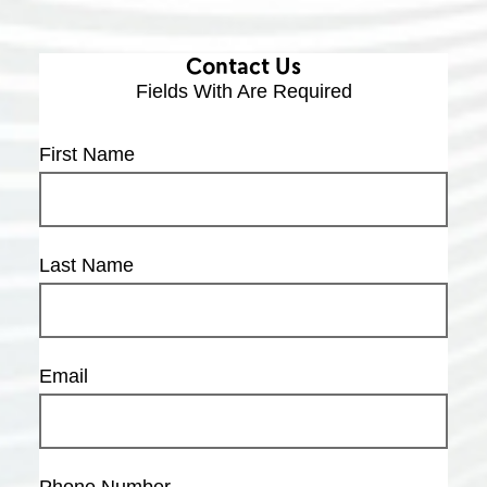
Contact Us
Fields With
Are Required
First Name
Last Name
Email
Phone Number