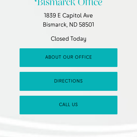
Bismarck Office
1839 E Capitol Ave
Bismarck, ND 58501
Closed Today
ABOUT OUR OFFICE
DIRECTIONS
CALL US