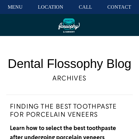
MENU
LOCATION
CALL
CONTACT
Dental Flossophy Blog
ARCHIVES
FINDING THE BEST TOOTHPASTE
FOR PORCELAIN VENEERS
Learn how to select the best toothpaste
after undergoing porcelain veneers