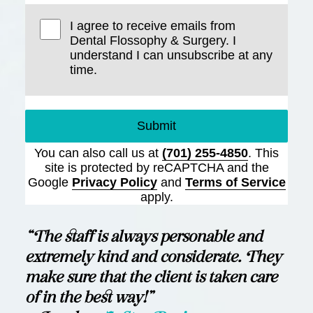
I agree to receive emails from
Dental Flossophy & Surgery. I
understand I can unsubscribe at any
time.
Submit
You can also call us at
(701) 255-4850
. This
site is protected by reCAPTCHA and the
Google
Privacy Policy
and
Terms of Service
apply.
“The staff is always personable and
extremely kind and considerate. They
make sure that the client is taken care
of in the best way!”