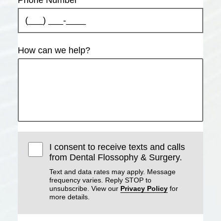
How can we help?
I consent to receive texts and calls
from Dental Flossophy & Surgery.
Text and data rates may apply. Message
frequency varies. Reply STOP to
unsubscribe. View our
Privacy Policy
for
more details.