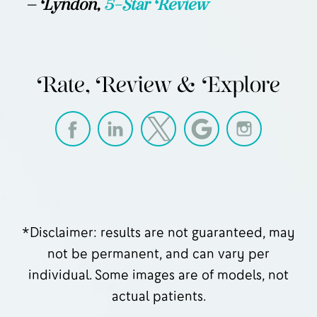
— Lyndon,
5-Star Review
Rate, Review & Explore
*Disclaimer: results are not guaranteed, may
not be permanent, and can vary per
individual. Some images are of models, not
actual patients.