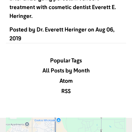
treatment with cosmetic dentist Everett E.
Heringer.
Posted by
Dr. Everett Heringer
on
Aug 06,
2019
Popular Tags
All Posts by Month
Atom
RSS