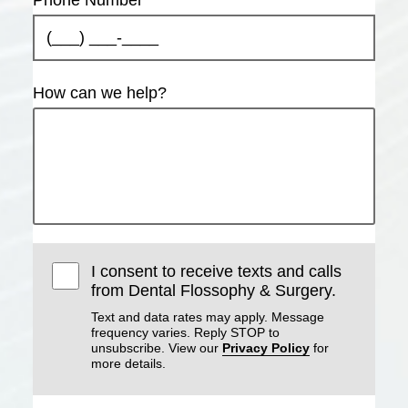
How can we help?
I consent to receive texts and calls
from Dental Flossophy & Surgery.
Text and data rates may apply. Message
frequency varies. Reply STOP to
unsubscribe. View our
Privacy Policy
for
more details.