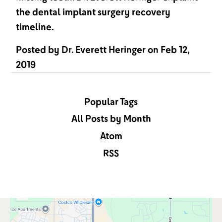
the dental implant surgery recovery
timeline.
Posted by
Dr. Everett Heringer
on
Feb 12,
2019
Popular Tags
All Posts by Month
Atom
RSS