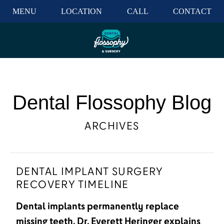
MENU
LOCATION
CALL
CONTACT
Dental Flossophy Blog
ARCHIVES
DENTAL IMPLANT SURGERY
RECOVERY TIMELINE
Dental implants permanently replace
missing teeth. Dr. Everett Heringer explains