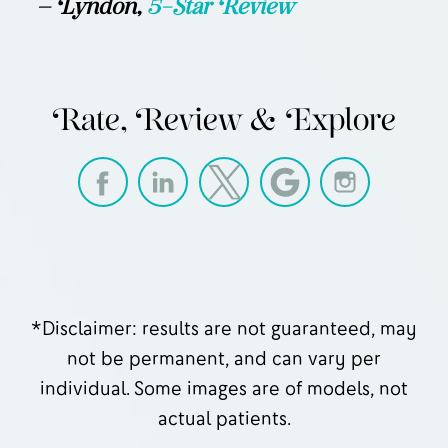
— Lyndon,
5-Star Review
Rate, Review & Explore
*Disclaimer: results are not guaranteed, may
not be permanent, and can vary per
individual. Some images are of models, not
actual patients.