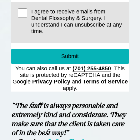
I agree to receive emails from
Dental Flossophy & Surgery. I
understand I can unsubscribe at any
time.
Submit
You can also call us at
(701) 255-4850
. This
site is protected by reCAPTCHA and the
Google
Privacy Policy
and
Terms of Service
apply.
“The staff is always personable and
extremely kind and considerate. They
make sure that the client is taken care
of in the best way!”