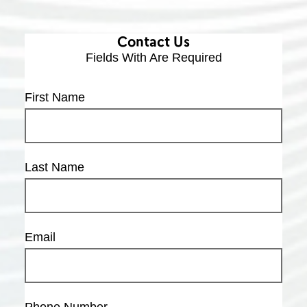
Contact Us
Fields With
Are Required
First Name
Last Name
Email
Phone Number