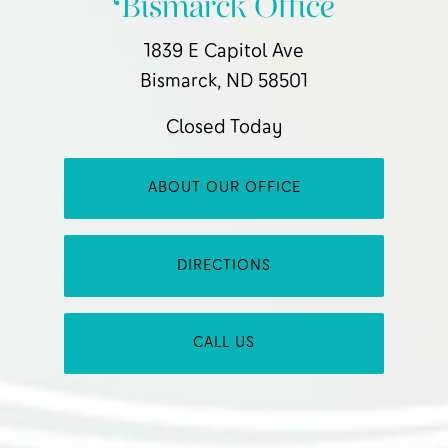
Bismarck Office
1839 E Capitol Ave
Bismarck, ND 58501
Closed Today
ABOUT OUR OFFICE
DIRECTIONS
CALL US