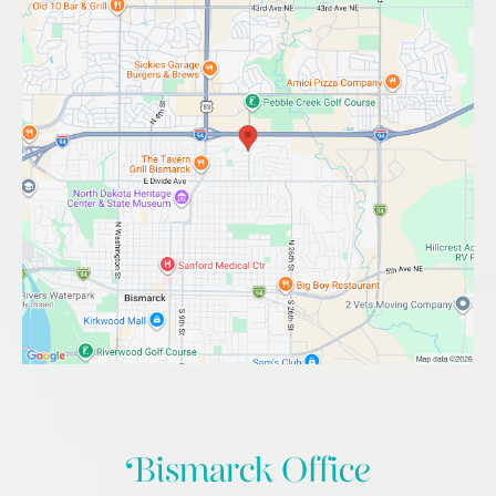
Bismarck Office