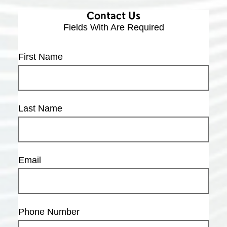
Contact Us
Fields With
Are Required
First Name
Last Name
Email
Phone Number