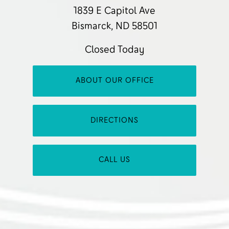
1839 E Capitol Ave
Bismarck, ND 58501
Closed Today
ABOUT OUR OFFICE
DIRECTIONS
CALL US