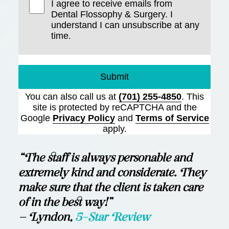
I agree to receive emails from
Dental Flossophy & Surgery. I
understand I can unsubscribe at any
time.
Submit
You can also call us at
(701) 255-4850
. This
site is protected by reCAPTCHA and the
Google
Privacy Policy
and
Terms of Service
apply.
“The staff is always personable and
extremely kind and considerate. They
make sure that the client is taken care
of in the best way!”
— Lyndon,
5-Star Review