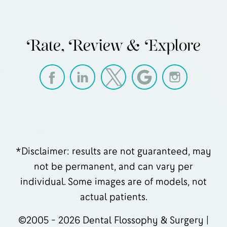
Rate, Review & Explore
*Disclaimer: results are not guaranteed, may
not be permanent, and can vary per
individual. Some images are of models, not
actual patients.
©2005 - 2026 Dental Flossophy & Surgery |