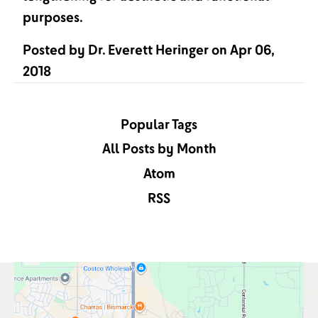
purposes.
Posted by
Dr. Everett Heringer
on
Apr 06,
2018
Popular Tags
All Posts by Month
Atom
RSS