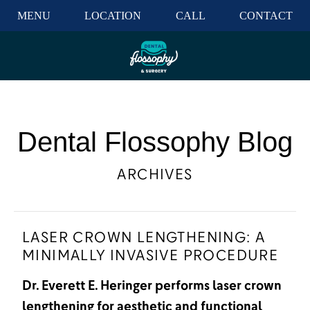
MENU
LOCATION
CALL
CONTACT
Dental Flossophy Blog
ARCHIVES
LASER CROWN LENGTHENING: A
MINIMALLY INVASIVE PROCEDURE
Dr. Everett E. Heringer performs laser crown
lengthening for aesthetic and functional