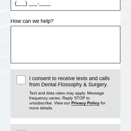
How can we help?
I consent to receive texts and calls
from Dental Flossophy & Surgery.
Text and data rates may apply. Message
frequency varies. Reply STOP to
unsubscribe. View our
Privacy Policy
for
more details.