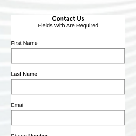
Contact Us
Fields With
Are Required
First Name
Last Name
Email
Phone Number