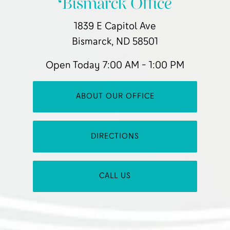
Bismarck Office
1839 E Capitol Ave
Bismarck, ND 58501
Open Today
7:00 AM - 1:00 PM
ABOUT OUR OFFICE
DIRECTIONS
CALL US