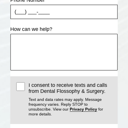
How can we help?
I consent to receive texts and calls
from Dental Flossophy & Surgery.
Text and data rates may apply. Message
frequency varies. Reply STOP to
unsubscribe. View our
Privacy Policy
for
more details.