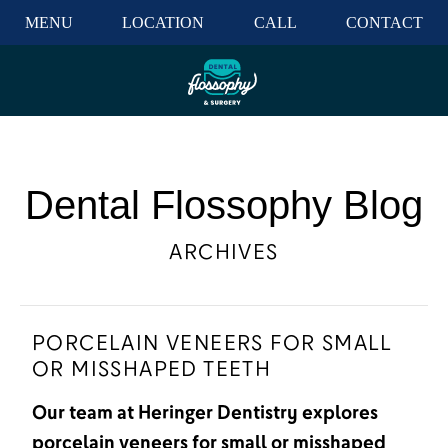
MENU
LOCATION
CALL
CONTACT
Dental Flossophy Blog
ARCHIVES
PORCELAIN VENEERS FOR SMALL
OR MISSHAPED TEETH
Our team at Heringer Dentistry explores
porcelain veneers for small or misshaped