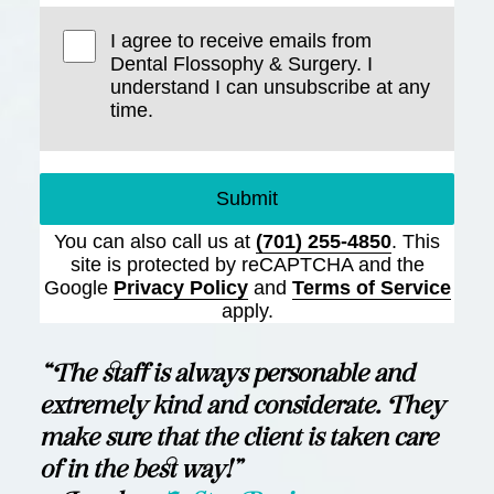
I agree to receive emails from
Dental Flossophy & Surgery. I
understand I can unsubscribe at any
time.
Submit
You can also call us at
(701) 255-4850
. This
site is protected by reCAPTCHA and the
Google
Privacy Policy
and
Terms of Service
apply.
“The staff is always personable and
extremely kind and considerate. They
make sure that the client is taken care
of in the best way!”