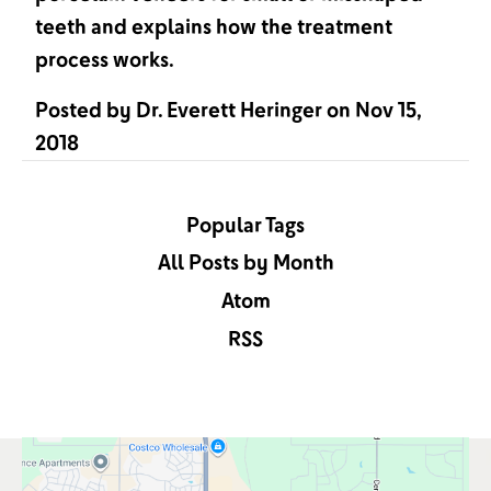
teeth and explains how the treatment
process works.
Posted by
Dr. Everett Heringer
on
Nov 15,
2018
Popular Tags
All Posts by Month
Atom
RSS