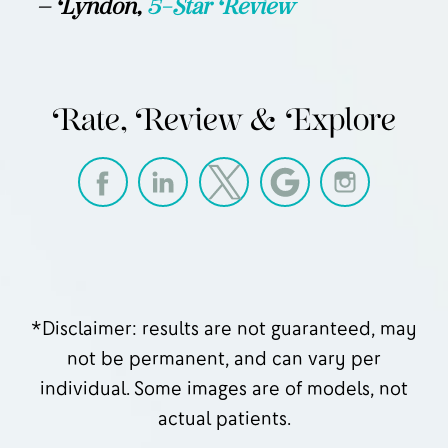
— Lyndon,
5-Star Review
Rate, Review & Explore
*Disclaimer: results are not guaranteed, may
not be permanent, and can vary per
individual. Some images are of models, not
actual patients.