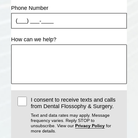
Phone Number
How can we help?
I consent to receive texts and calls
from Dental Flossophy & Surgery.
Text and data rates may apply. Message
frequency varies. Reply STOP to
unsubscribe. View our
Privacy Policy
for
more details.