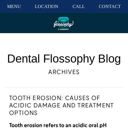
MENU
LOCATION
CALL
CONTACT
Dental Flossophy Blog
ARCHIVES
TOOTH EROSION: CAUSES OF
ACIDIC DAMAGE AND TREATMENT
OPTIONS
Tooth erosion refers to an acidic oral pH