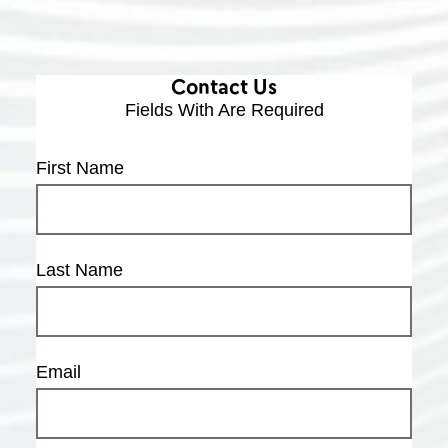
Contact Us
Fields With
Are Required
First Name
Last Name
Email