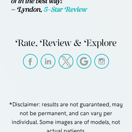
of in the best way!”
— Lyndon,
5-Star Review
Rate, Review & Explore
*Disclaimer: results are not guaranteed, may
not be permanent, and can vary per
individual. Some images are of models, not
actual patients.