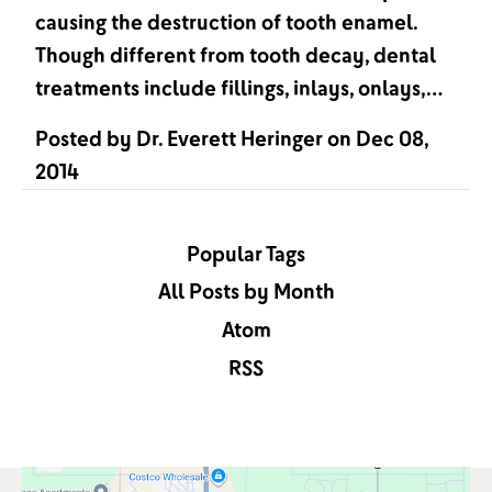
causing the destruction of tooth enamel.
Though different from tooth decay, dental
treatments include fillings, inlays, onlays,…
Posted by
Dr. Everett Heringer
on
Dec 08,
2014
Popular Tags
All Posts by Month
Atom
RSS