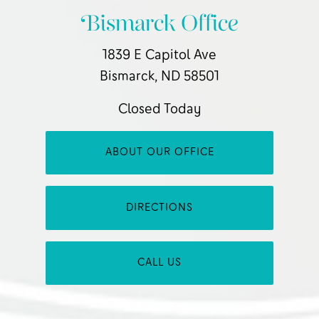
Bismarck Office
1839 E Capitol Ave
Bismarck, ND 58501
Closed Today
ABOUT OUR OFFICE
DIRECTIONS
CALL US