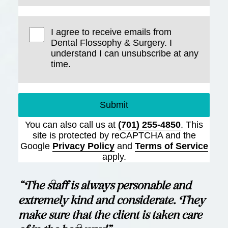
I agree to receive emails from
Dental Flossophy & Surgery. I
understand I can unsubscribe at any
time.
Submit
You can also call us at
(701) 255-4850
. This
site is protected by reCAPTCHA and the
Google
Privacy Policy
and
Terms of Service
apply.
“The staff is always personable and
extremely kind and considerate. They
make sure that the client is taken care