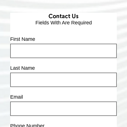
Contact Us
Fields With
Are Required
First Name
Last Name
Email
Phone Number