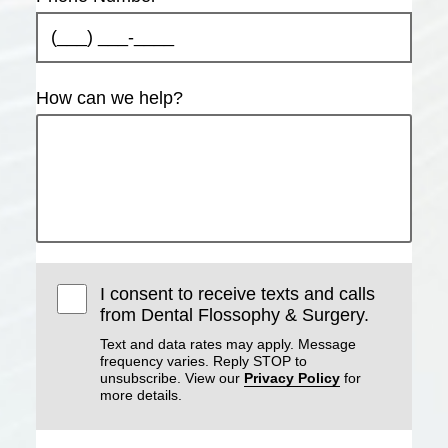
How can we help?
I consent to receive texts and calls
from Dental Flossophy & Surgery.
Text and data rates may apply. Message
frequency varies. Reply STOP to
unsubscribe. View our
Privacy Policy
for
more details.