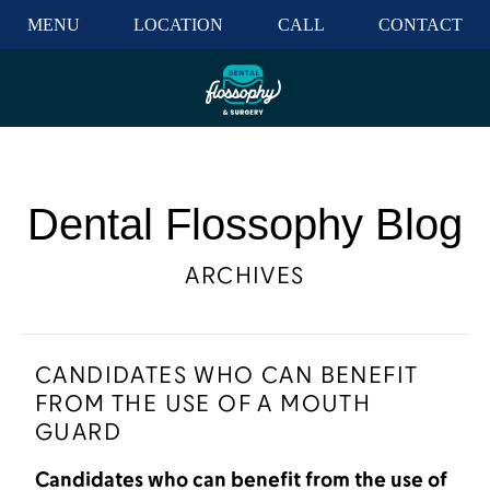
MENU
LOCATION
CALL
CONTACT
Dental Flossophy Blog
ARCHIVES
CANDIDATES WHO CAN BENEFIT
FROM THE USE OF A MOUTH
GUARD
Candidates who can benefit from the use of