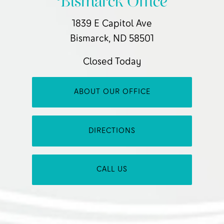
Bismarck Office
1839 E Capitol Ave
Bismarck, ND 58501
Closed Today
ABOUT OUR OFFICE
DIRECTIONS
CALL US