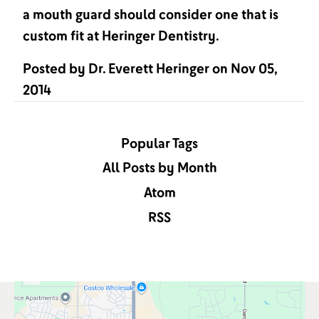
a mouth guard should consider one that is
custom fit at Heringer Dentistry.
Posted by
Dr. Everett Heringer
on
Nov 05,
2014
Popular Tags
All Posts by Month
Atom
RSS