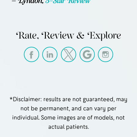
— Lyndon,
5-Star Review
Rate, Review & Explore
*Disclaimer: results are not guaranteed, may
not be permanent, and can vary per
individual. Some images are of models, not
actual patients.