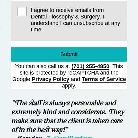
I agree to receive emails from
Dental Flossophy & Surgery. I
understand I can unsubscribe at any
time.
Submit
You can also call us at
(701) 255-4850
. This
site is protected by reCAPTCHA and the
Google
Privacy Policy
and
Terms of Service
apply.
“The staff is always personable and
extremely kind and considerate. They
make sure that the client is taken care
of in the best way!”