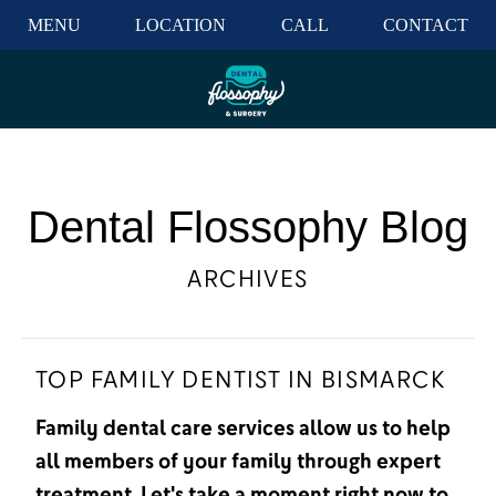
MENU
LOCATION
CALL
CONTACT
Dental Flossophy Blog
ARCHIVES
TOP FAMILY DENTIST IN BISMARCK
Family dental care services allow us to help
all members of your family through expert
treatment. Let's take a moment right now to