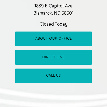
1839 E Capitol Ave
Bismarck, ND 58501
Closed Today
ABOUT OUR OFFICE
DIRECTIONS
CALL US