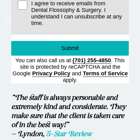
I agree to receive emails from
Dental Flossophy & Surgery. I
understand I can unsubscribe at any
time.
Submit
You can also call us at
(701) 255-4850
. This
site is protected by reCAPTCHA and the
Google
Privacy Policy
and
Terms of Service
apply.
“The staff is always personable and
extremely kind and considerate. They
make sure that the client is taken care
of in the best way!”
— Lyndon,
5-Star Review