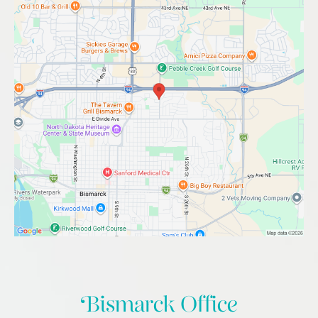
Bismarck Office