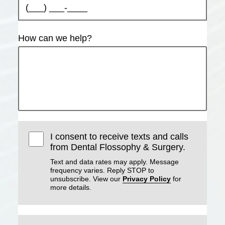
How can we help?
I consent to receive texts and calls
from Dental Flossophy & Surgery.
Text and data rates may apply. Message
frequency varies. Reply STOP to
unsubscribe. View our
Privacy Policy
for
more details.