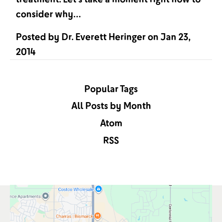
consider why…
Posted by
Dr. Everett Heringer
on
Jan 23,
2014
Popular Tags
All Posts by Month
Atom
RSS