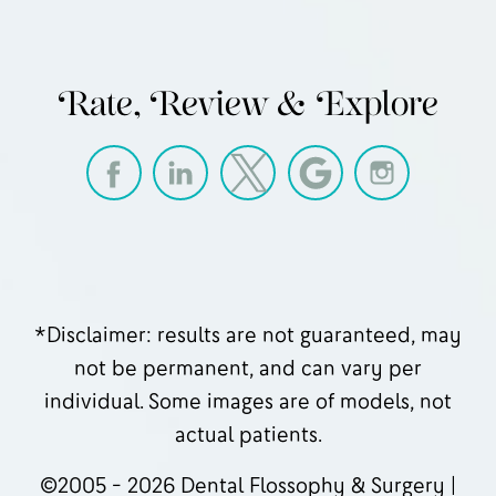
Rate, Review & Explore
*Disclaimer: results are not guaranteed, may
not be permanent, and can vary per
individual. Some images are of models, not
actual patients.
©2005 - 2026 Dental Flossophy & Surgery |