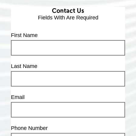
Contact Us
Fields With
Are Required
First Name
Last Name
Email
Phone Number